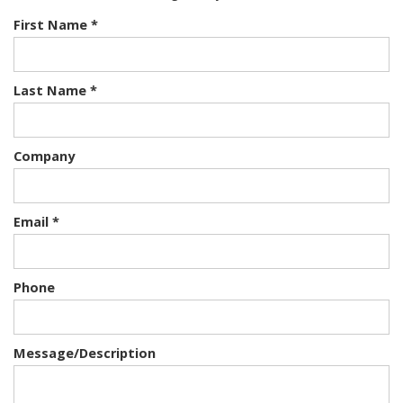
First Name *
Last Name *
Company
Email *
Phone
Message/Description