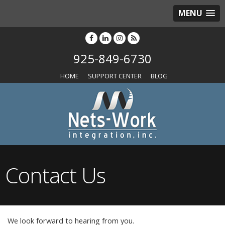
MENU
925-849-6730
HOME
SUPPORT CENTER
BLOG
Contact Us
We look forward to hearing from you.