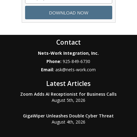
Contact
Nets-Work Integration, Inc.
Phone:
925-849-6730
Email:
ask@nets-work.com
Latest Articles
Zoom Adds AI Receptionist for Business Calls
August 5th, 2026
GigaWiper Unleashes Double Cyber Threat
August 4th, 2026