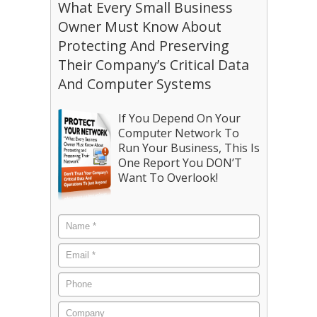
What Every Small Business
Owner Must Know About
Protecting And Preserving
Their Company’s Critical Data
And Computer Systems
If You Depend On Your
Computer Network To
Run Your Business, This Is
One Report You DON’T
Want To Overlook!