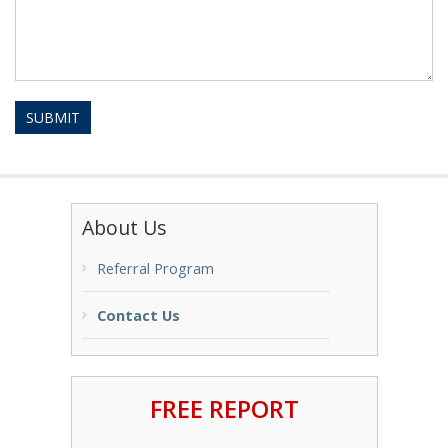
SUBMIT
About Us
Referral Program
Contact Us
FREE REPORT