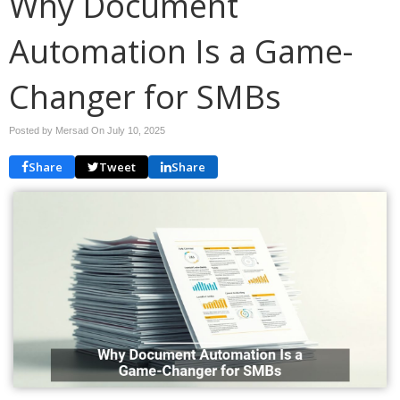
Why Document
Automation Is a Game-
Changer for SMBs
Posted by Mersad On
July 10, 2025
Share
Tweet
Share