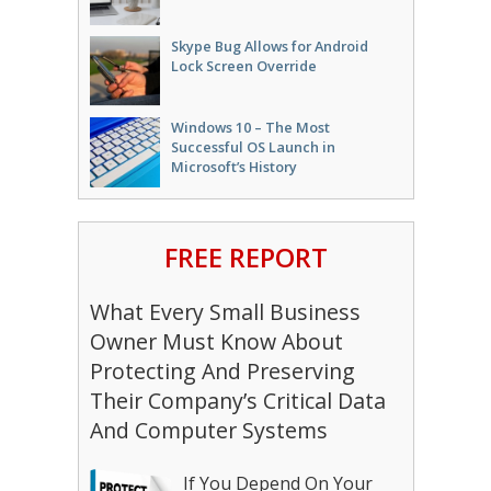
Skype Bug Allows for Android
Lock Screen Override
Windows 10 – The Most
Successful OS Launch in
Microsoft’s History
FREE REPORT
What Every Small Business
Owner Must Know About
Protecting And Preserving
Their Company’s Critical Data
And Computer Systems
If You Depend On Your