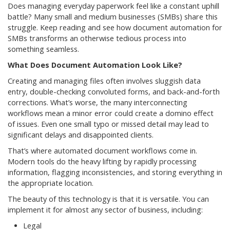
Does managing everyday paperwork feel like a constant uphill
battle? Many small and medium businesses (SMBs) share this
struggle. Keep reading and see how document automation for
SMBs transforms an otherwise tedious process into
something seamless.
What Does Document Automation Look Like?
Creating and managing files often involves sluggish data
entry, double-checking convoluted forms, and back-and-forth
corrections. What’s worse, the many interconnecting
workflows mean a minor error could create a domino effect
of issues. Even one small typo or missed detail may lead to
significant delays and disappointed clients.
That’s where automated document workflows come in.
Modern tools do the heavy lifting by rapidly processing
information, flagging inconsistencies, and storing everything in
the appropriate location.
The beauty of this technology is that it is versatile. You can
implement it for almost any sector of business, including:
Legal