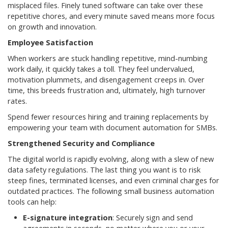
misplaced files. Finely tuned software can take over these
repetitive chores, and every minute saved means more focus
on growth and innovation.
Employee Satisfaction
When workers are stuck handling repetitive, mind-numbing
work daily, it quickly takes a toll. They feel undervalued,
motivation plummets, and disengagement creeps in. Over
time, this breeds frustration and, ultimately, high turnover
rates.
Spend fewer resources hiring and training replacements by
empowering your team with document automation for SMBs.
Strengthened Security and Compliance
The digital world is rapidly evolving, along with a slew of new
data safety regulations. The last thing you want is to risk
steep fines, terminated licenses, and even criminal charges for
outdated practices. The following small business automation
tools can help:
E-signature integration
: Securely sign and send