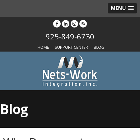
MENU
925-849-6730
HOME
SUPPORT CENTER
BLOG
Blog