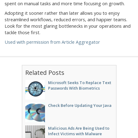
spent on manual tasks and more time focusing on growth.
Adopting it sooner rather than later allows you to enjoy
streamlined workflows, reduced errors, and happier teams.
Look for the most glaring bottlenecks in your operations and
tackle those first.
Used with permission from Article Aggregator
Related Posts
Microsoft Seeks To Replace Text
Passwords With Biometrics
Check Before Updating Your Java
Malicious Ads Are Being Used to
Infect Victims with Malware