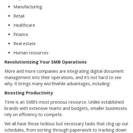
Manufacturing
Retail
Healthcare
Finance
Real estate
Human resources
Revolutionizing Your SMB Operations
More and more companies are integrating digital document
management into their operations, and it’s not hard to see
why. It brings many worthwhile advantages, including:
Boosting Productivity
Time is an SMB’s most precious resource. Unlike established
brands with extensive teams and budgets, smaller businesses
rely on efficiency to compete.
We all have those tedious but necessary tasks that clog up our
schedules, from sorting through paperwork to tracking down