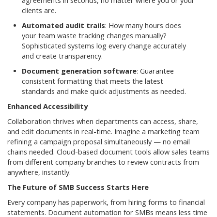
agreements in seconds, no matter where you or your
clients are.
Automated audit trails
: How many hours does
your team waste tracking changes manually?
Sophisticated systems log every change accurately
and create transparency.
Document generation software
: Guarantee
consistent formatting that meets the latest
standards and make quick adjustments as needed.
Enhanced Accessibility
Collaboration thrives when departments can access, share,
and edit documents in real-time. Imagine a marketing team
refining a campaign proposal simultaneously — no email
chains needed. Cloud-based document tools allow sales teams
from different company branches to review contracts from
anywhere, instantly.
The Future of SMB Success Starts Here
Every company has paperwork, from hiring forms to financial
statements. Document automation for SMBs means less time