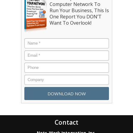
Computer Network To
Run Your Business, This Is
One Report You DON’T
Want To Overlook!
Contact
Nets-Work Integration, Inc.