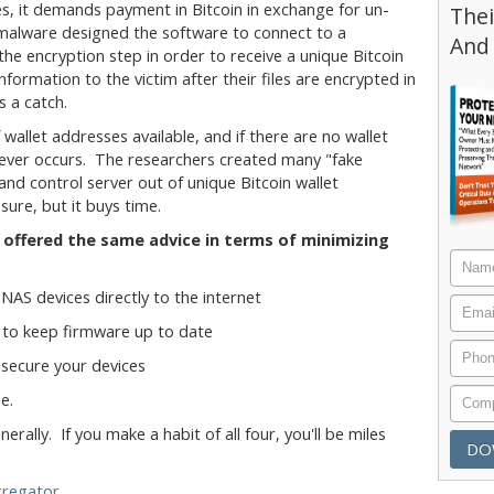
es, it demands payment in Bitcoin in exchange for un-
Thei
malware designed the software to connect to a
And
he encryption step in order to receive a unique Bitcoin
nformation to the victim after their files are encrypted in
s a catch.
wallet addresses available, and if there are no wallet
never occurs. The researchers created many "fake
nd control server out of unique Bitcoin wallet
sure, but it buys time.
offered the same advice in terms of minimizing
NAS devices directly to the internet
 to keep firmware up to date
secure your devices
e.
rally. If you make a habit of all four, you'll be miles
gregator