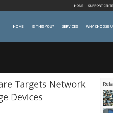
HOME
SUPPORT CENT
HOME
IS THIS YOU?
SERVICES
WHY CHOOSE U
re Targets Network
Rela
ge Devices