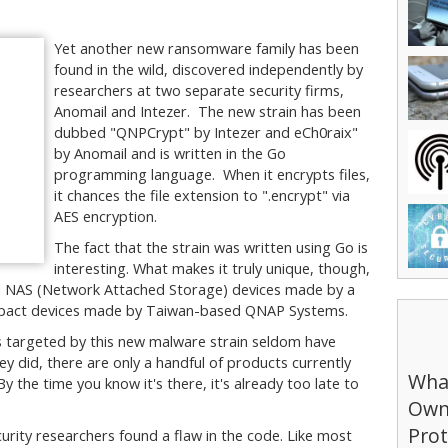
Yet another new ransomware family has been
found in the wild, discovered independently by
researchers at two separate security firms,
Anomail and Intezer. The new strain has been
dubbed "QNPCrypt" by Intezer and eCh0raix"
by Anomail and is written in the Go
programming language. When it encrypts files,
it chances the file extension to ".encrypt" via
AES encryption.
The fact that the strain was written using Go is
interesting. What makes it truly unique, though,
sed NAS (Network Attached Storage) devices made by a
impact devices made by Taiwan-based QNAP Systems.
es targeted by this new malware strain seldom have
ey did, there are only a handful of products currently
What
y the time you know it's there, it's already too late to
Own
Prot
urity researchers found a flaw in the code. Like most