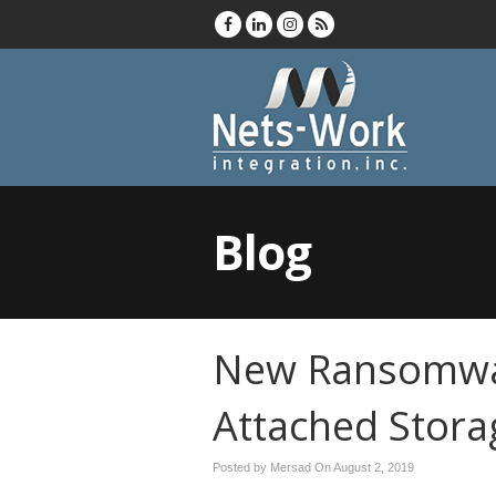
Blog
New Ransomwa
Attached Stora
Posted by Mersad On
August 2, 2019