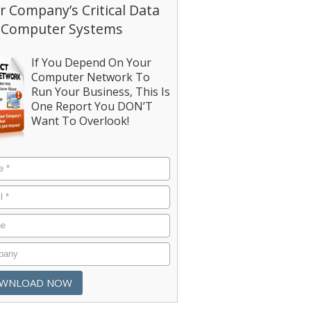
r Company’s Critical Data
 Computer Systems
If You Depend On Your
Computer Network To
Run Your Business, This Is
One Report You DON’T
Want To Overlook!