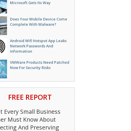
Microsoft Gets Its Way
Does Your Mobile Device Come
Complete With Malware?
Android Wifi Hotspot App Leaks
Network Passwords And
Information
VMWare Products Need Patched
Now For Security Risks
FREE REPORT
 Every Small Business
er Must Know About
ecting And Preserving