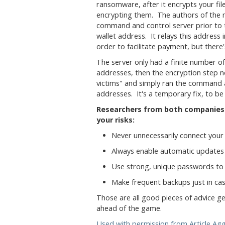
ransomware, after it encrypts your fil
encrypting them. The authors of the 
command and control server prior to t
wallet address. It relays this address i
order to facilitate payment, but there'
The server only had a finite number of 
addresses, then the encryption step 
victims" and simply ran the command a
addresses. It's a temporary fix, to be 
Researchers from both companies 
your risks:
Never unnecessarily connect your 
Always enable automatic updates
Use strong, unique passwords to 
Make frequent backups just in cas
Those are all good pieces of advice gene
ahead of the game.
Used with permission from Article Ag