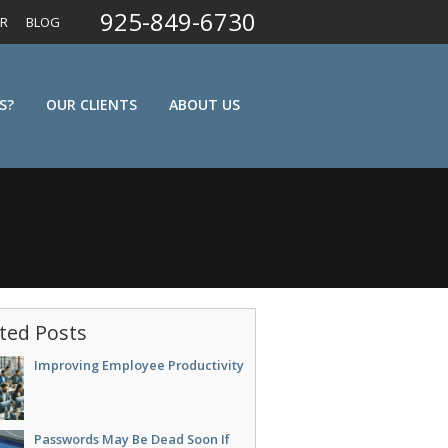
925-849-6730
ER
BLOG
S?
OUR CLIENTS
ABOUT US
ted Posts
Improving Employee Productivity
Passwords May Be Dead Soon If