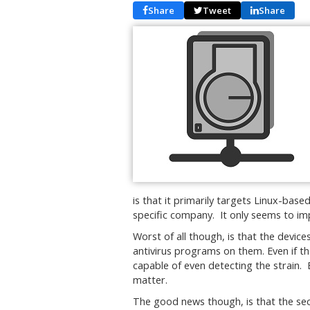
Share
Tweet
Share
is that it primarily targets Linux-ba
specific company. It only seems to 
Worst of all though, is that the devic
antivirus programs on them. Even if th
capable of even detecting the strain. B
matter.
The good news though, is that the sec