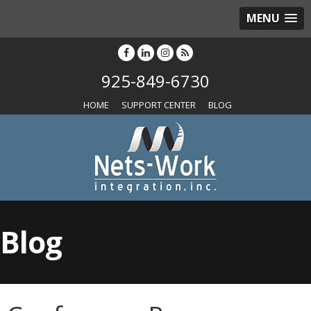
MENU
925-849-6730
HOME
SUPPORT CENTER
BLOG
Blog