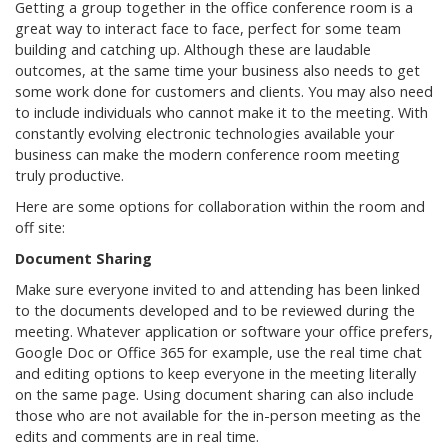
Getting a group together in the office conference room is a
great way to interact face to face, perfect for some team
building and catching up. Although these are laudable
outcomes, at the same time your business also needs to get
some work done for customers and clients. You may also need
to include individuals who cannot make it to the meeting. With
constantly evolving electronic technologies available your
business can make the modern conference room meeting
truly productive.
Here are some options for collaboration within the room and
off site:
Document Sharing
Make sure everyone invited to and attending has been linked
to the documents developed and to be reviewed during the
meeting. Whatever application or software your office prefers,
Google Doc or Office 365 for example, use the real time chat
and editing options to keep everyone in the meeting literally
on the same page. Using document sharing can also include
those who are not available for the in-person meeting as the
edits and comments are in real time.