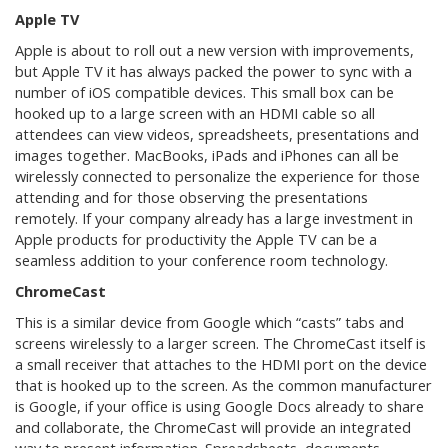
Apple TV
Apple is about to roll out a new version with improvements,
but Apple TV it has always packed the power to sync with a
number of iOS compatible devices. This small box can be
hooked up to a large screen with an HDMI cable so all
attendees can view videos, spreadsheets, presentations and
images together. MacBooks, iPads and iPhones can all be
wirelessly connected to personalize the experience for those
attending and for those observing the presentations
remotely. If your company already has a large investment in
Apple products for productivity the Apple TV can be a
seamless addition to your conference room technology.
ChromeCast
This is a similar device from Google which “casts” tabs and
screens wirelessly to a larger screen. The ChromeCast itself is
a small receiver that attaches to the HDMI port on the device
that is hooked up to the screen. As the common manufacturer
is Google, if your office is using Google Docs already to share
and collaborate, the ChromeCast will provide an integrated