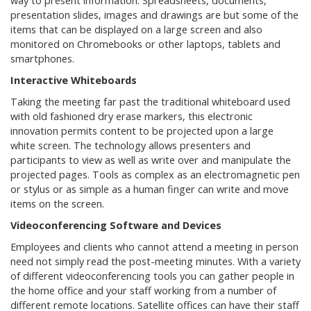
way to present information. Spreadsheets, documents,
presentation slides, images and drawings are but some of the
items that can be displayed on a large screen and also
monitored on Chromebooks or other laptops, tablets and
smartphones.
Interactive Whiteboards
Taking the meeting far past the traditional whiteboard used
with old fashioned dry erase markers, this electronic
innovation permits content to be projected upon a large
white screen. The technology allows presenters and
participants to view as well as write over and manipulate the
projected pages. Tools as complex as an electromagnetic pen
or stylus or as simple as a human finger can write and move
items on the screen.
Videoconferencing Software and Devices
Employees and clients who cannot attend a meeting in person
need not simply read the post-meeting minutes. With a variety
of different videoconferencing tools you can gather people in
the home office and your staff working from a number of
different remote locations. Satellite offices can have their staff