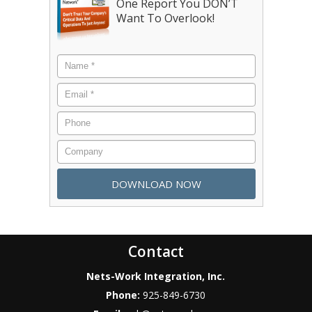
One Report You DON’T
Want To Overlook!
Contact
Nets-Work Integration, Inc.
Phone:
925-849-6730