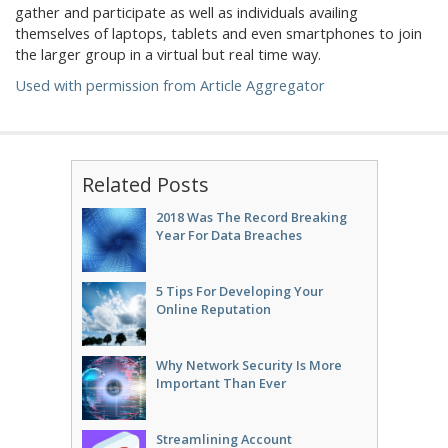
gather and participate as well as individuals availing
themselves of laptops, tablets and even smartphones to join
the larger group in a virtual but real time way.
Used with permission from Article Aggregator
Related Posts
2018 Was The Record Breaking
Year For Data Breaches
5 Tips For Developing Your
Online Reputation
Why Network Security Is More
Important Than Ever
Streamlining Account