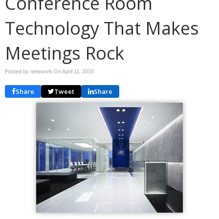
Conference Room
Technology That Makes
Meetings Rock
Posted by netswork On
April 11, 2015
Share
Tweet
Share