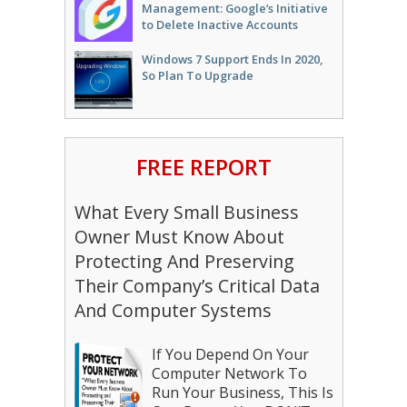
Management: Google’s Initiative
to Delete Inactive Accounts
Windows 7 Support Ends In 2020,
So Plan To Upgrade
FREE REPORT
What Every Small Business
Owner Must Know About
Protecting And Preserving
Their Company’s Critical Data
And Computer Systems
If You Depend On Your
Computer Network To
Run Your Business, This Is