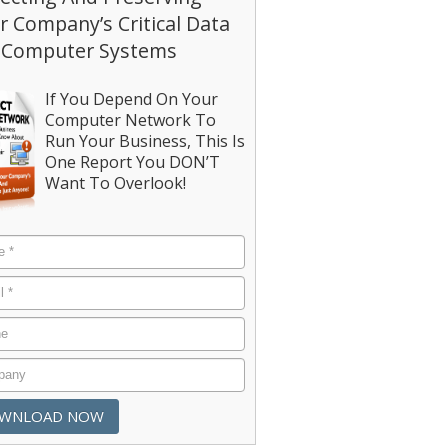
r Company’s Critical Data
 Computer Systems
If You Depend On Your
Computer Network To
Run Your Business, This Is
One Report You DON’T
Want To Overlook!