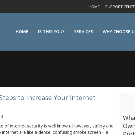
HOME
SUPPORT CENT
HOME
IS THIS YOU?
SERVICES
WHY CHOOSE U
Steps to Increase Your Internet
What
13
Own
 of internet security is well known. However, safety and
e internet are like a dense, confusing smoke screen – a
Prot