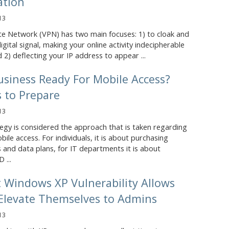
ation
13
ate Network (VPN) has two main focuses: 1) to cloak and
igital signal, making your online activity indecipherable
 2) deflecting your IP address to appear ...
usiness Ready For Mobile Access?
 to Prepare
13
egy is considered the approach that is taken regarding
bile access. For individuals, it is about purchasing
 and data plans, for IT departments it is about
 ...
t Windows XP Vulnerability Allows
 Elevate Themselves to Admins
13