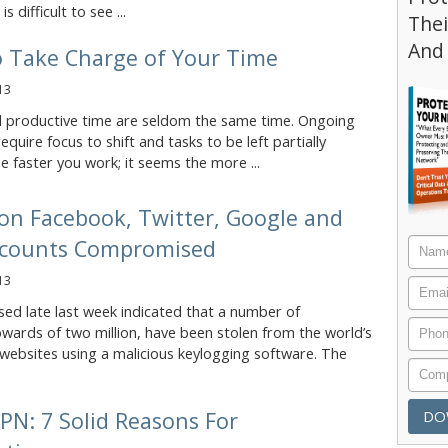
s difficult to see ...
Thei
And
o Take Charge of Your Time
13
 productive time are seldom the same time. Ongoing
equire focus to shift and tasks to be left partially
 faster you work; it seems the more ...
ion Facebook, Twitter, Google and
counts Compromised
13
sed late last week indicated that a number of
wards of two million, have been stolen from the world’s
websites using a malicious keylogging software. The
PN: 7 Solid Reasons For