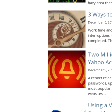
hazy area that i
3 Ways t
December 6, 20
Work time and
interruptions r
completed. The
Two Mill
Yahoo Ac
December 5, 20
A report relea
passwords, up
most popular 
websites ...
Using a V