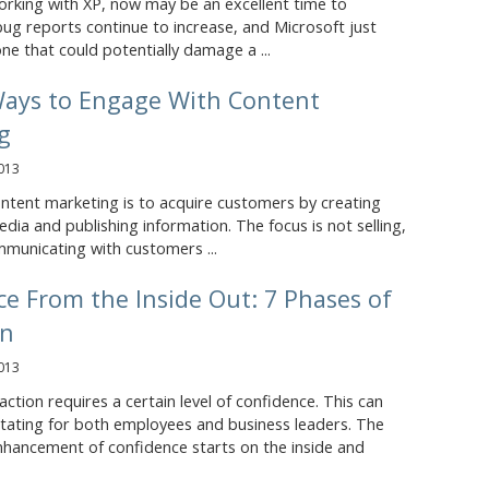
l working with XP, now may be an excellent time to
ug reports continue to increase, and Microsoft just
ne that could potentially damage a ...
Ways to Engage With Content
g
013
ntent marketing is to acquire customers by creating
dia and publishing information. The focus is not selling,
mmunicating with customers ...
e From the Inside Out: 7 Phases of
on
013
tion requires a certain level of confidence. This can
itating for both employees and business leaders. The
nhancement of confidence starts on the inside and