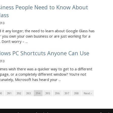
iness People Need to Know About
lass
013
d it any longer; the need to learn about Google Glass has
 you own your own business or are just working for a
 Don’t worry – ...
dows PC Shortcuts Anyone Can Use
013
mes wish there was a quicker way to get to a different
 page, or a completely different window? You’re not
tunately, Microsoft has heard your ...
90
391
392
393
394
395
396
397
398
Next ›