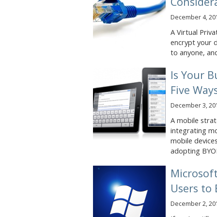
Consider
December 4, 20
A Virtual Priv
encrypt your d
to anyone, and
Is Your B
Five Ways
December 3, 20
A mobile strat
integrating mo
mobile devices
adopting BYOD
Microsof
Users to
December 2, 20