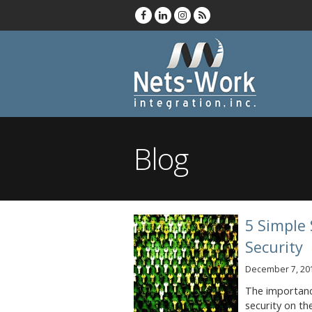
Blog
5 Simple 
Security
December 7, 20
The importance
security on th