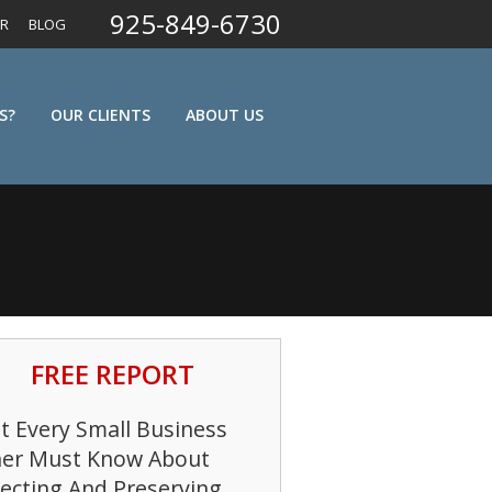
925-849-6730
ER
BLOG
S?
OUR CLIENTS
ABOUT US
FREE REPORT
 Every Small Business
er Must Know About
ecting And Preserving