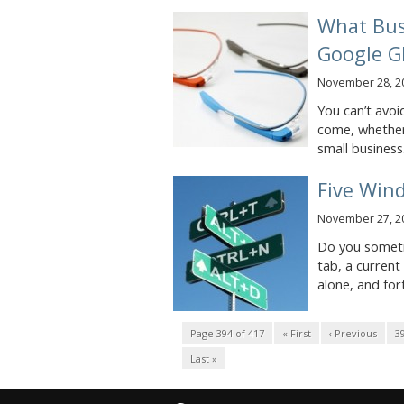
What Bus
Google G
November 28, 2
You can’t avoi
come, whether
small business.
Five Win
November 27, 2
Do you someti
tab, a current
alone, and for
Page 394 of 417
« First
‹ Previous
3
Last »