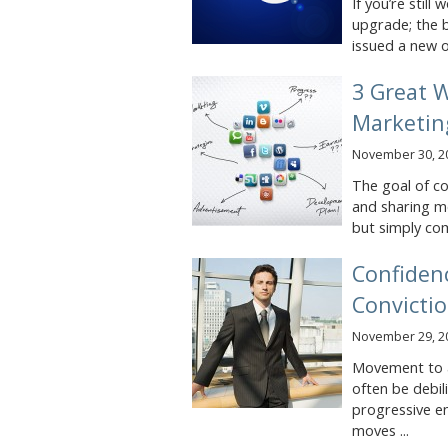
If you’re stil
upgrade; the b
issued a new o
3 Great 
Marketin
November 30, 2
The goal of co
and sharing me
but simply co
Confidenc
Convicti
November 29, 2
Movement to ac
often be debil
progressive e
moves ...